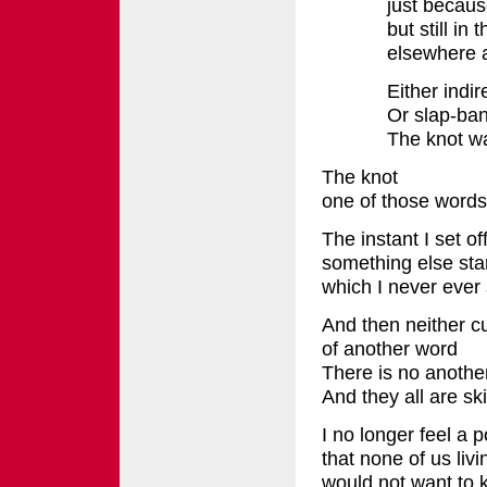
just becaus
but still in
elsewhere 
Either indir
Or slap-ba
The knot wa
The knot
one of those words
The instant I set of
something else start
which I never ever 
And then neither cu
of another word
There is no anothe
And they all are sk
I no longer feel a 
that none of us livi
would not want to k