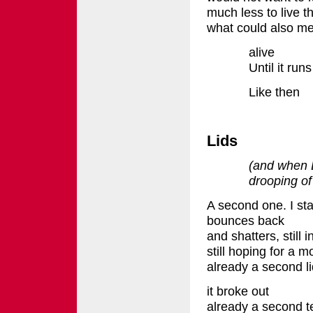
much less to live t
what could also m
alive
Until it ru
Like then
Lids
(and when 
drooping of
A second one. I st
bounces back
and shatters, still 
still hoping for a 
already a second li
it broke out
already a second t