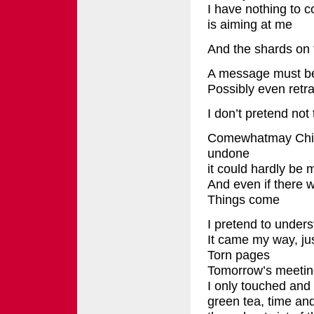
I have nothing to c
is aiming at me
And the shards on t
A message must be w
Possibly even retr
I don’t pretend not
Comewhatmay Chi
undone
it could hardly be 
And even if there w
Things come
I pretend to under
It came my way, jus
Torn pages
Tomorrow’s meeting
I only touched and 
green tea, time an