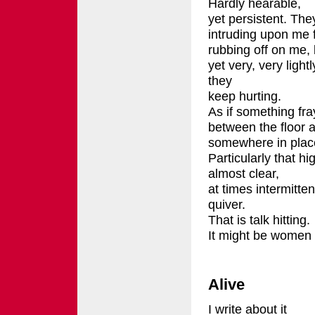
Hardly hearable,
yet persistent. The
intruding upon me 
rubbing off on me, l
yet very, very lightl
they
keep hurting.
As if something fr
between the floor a
somewhere in place
Particularly that hi
almost clear,
at times intermitten
quiver.
That is talk hitting.
It might be women 
Alive
I write about it