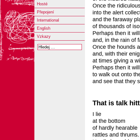
Hosté
Once the ridiculous
into the alert collec
Přepojení
and the faraway pla
International
of thousands of iso
English
Perhaps then it will
Vzkazy
and, in the rain of 
Once the hounds ap
and, with their eni
at times giving a wi
Perhaps then it will
to walk out onto th
and see that they 
That is talk hit
I lie
at the bottom
of hardly hearable
rattles and thrums.