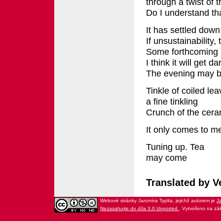
through a twist of 
Do I understand th
It has settled down
If unsustainability,
Some forthcoming h
I think it will get da
The evening may b
Tinkle of coiled le
a fine tinkling
Crunch of the cera
It only comes to m
Tuning up. Tea
may come
Translated by V
Webové stránky Jaromíra Typlta
, jejichž autorem je
Ja
Nezasahujte do díla 3.0 Unported
. Vytvořeno na zá