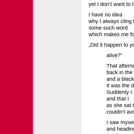
yet I don’t want to t
I have no idea
why I always cling
some such word
which makes me fou
„Did it happen to y
alive?“
That afterno
back in th
and a black
It was the 
Suddenly I 
and that I
as she sat 
couldn’t av
I saw mysel
and headin