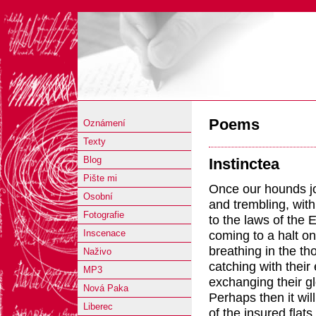
Poems
Oznámení
Texty
Blog
Instinctea
Pište mi
Once our hounds jo
Osobní
and trembling, wit
Fotografie
to the laws of the 
coming to a halt o
Inscenace
breathing in the th
Naživo
catching with their
MP3
exchanging their g
Nová Paka
Perhaps then it wil
Liberec
of the insured flats